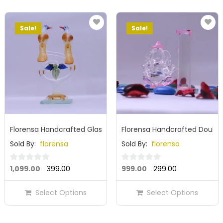
Sale!
Sale!
Florensa Handcrafted Glass Bird Showpiece
Florensa Handcrafted Double
Sold By:
florensa
Sold By:
florensa
Original
Current
Original
Current
0
0
1,099.00
399.00
999.00
299.00
out
out
price
price
price
price
of
of
Select Options
Select Options
was:
is:
was:
is:
5
5
₹1,099.00.
₹399.00.
₹999.00.
₹299.00.