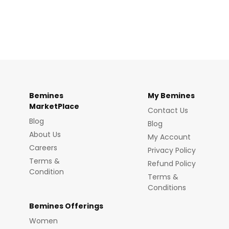
Bemines
My Bemines
MarketPlace
Contact Us
Blog
Blog
About Us
My Account
Careers
Privacy Policy
Terms &
Refund Policy
Condition
Terms &
Conditions
Bemines Offerings
Women