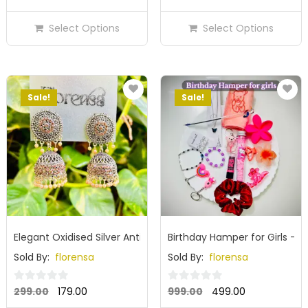
out
out
price
price
price
price
of
of
Select Options
Select Options
was:
is:
was:
is:
5
5
₹299.00.
₹179.00.
₹299.00.
₹179.00.
Sale!
Sale!
Elegant Oxidised Silver Antique Dome Jhumka Earrings with 
Birthday Hamper for Girls – C
Sold By:
florensa
Sold By:
florensa
Original
Current
Original
Current
0
0
299.00
179.00
999.00
499.00
out
out
price
price
price
price