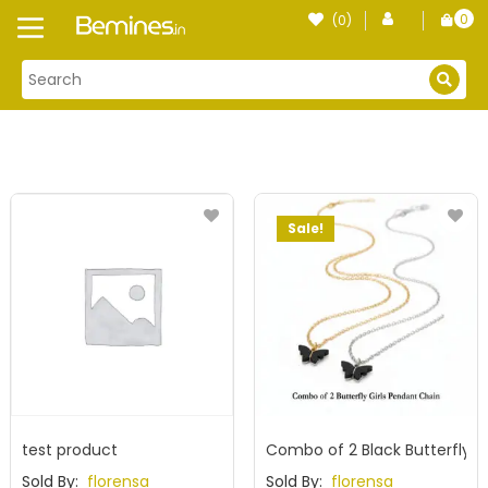
Skip
0
(0)
Login
to
item
content
Sale!
test product
Combo of 2 Black Butterfly P
Sold By:
florensa
Sold By:
florensa