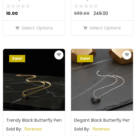
Original
Current
0
0
10.00
599.00
249.00
out
out
price
price
of
of
Select Options
Select Options
was:
is:
5
5
₹599.00.
₹249.00.
Sale!
Sale!
Trendy Black Butterfly Pendant Nack Chain for Girls & Women
Elegant Black Butterfly Pend
Sold By:
florensa
Sold By:
florensa