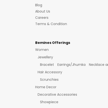
Blog
About Us
Careers
Terms & Condition
Bemines Offerings
Women
Jewellery
Bracelet
Earrings/Jhumka
Necklace a
Hair Accessory
Scrunchies
Home Decor
Decorative Accessories
Showpiece