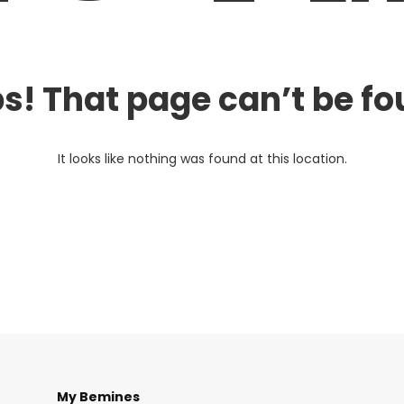
s! That page can’t be fo
It looks like nothing was found at this location.
My Bemines