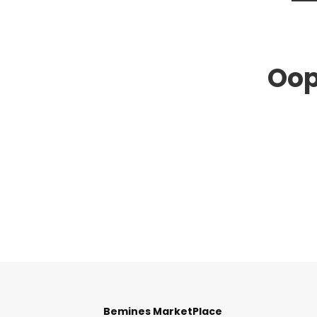
Oop
Bemines MarketPlace