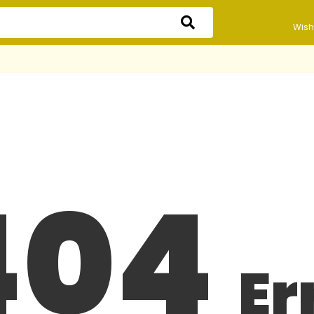
Wishl
404
Er