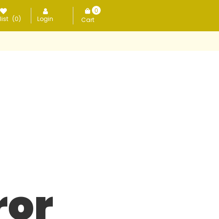
0
ist
(0)
Login
items
ror