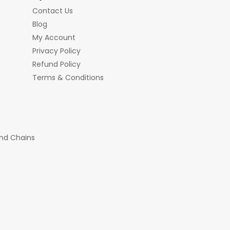
Contact Us
Blog
My Account
Privacy Policy
Refund Policy
Terms & Conditions
nd Chains