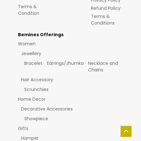
Privacy Policy
Terms &
Refund Policy
Condition
Terms &
Conditions
Bemines Offerings
Women
Jewellery
Bracelet
Earrings/Jhumka
Necklace and
Chains
Hair Accessory
Scrunchies
Home Decor
Decorative Accessories
Showpiece
Gifts
Hamper