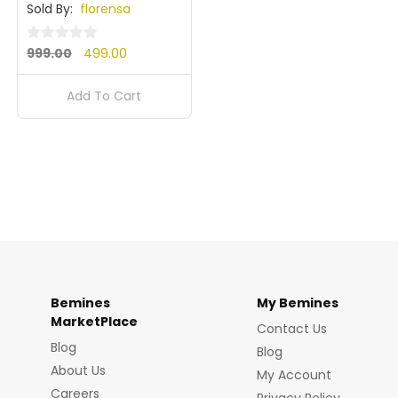
Sold By:
florensa
Original
Current
0
999.00
499.00
out
price
price
of
Add To Cart
was:
is:
5
₹999.00.
₹499.00.
Bemines
My Bemines
MarketPlace
Contact Us
Blog
Blog
About Us
My Account
Careers