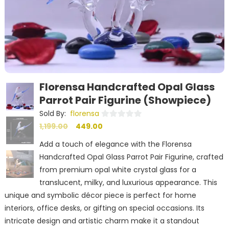
Florensa Handcrafted Opal Glass
Parrot Pair Figurine (Showpiece)
Sold By:
florensa
Original
Current
0
1,199.00
449.00
out
price
price
Add a touch of elegance with the Florensa
of
was:
is:
Handcrafted Opal Glass Parrot Pair Figurine, crafted
5
₹1,199.00.
₹449.00.
from premium opal white crystal glass for a
translucent, milky, and luxurious appearance. This
unique and symbolic décor piece is perfect for home
interiors, office desks, or gifting on special occasions. Its
intricate design and artistic charm make it a standout