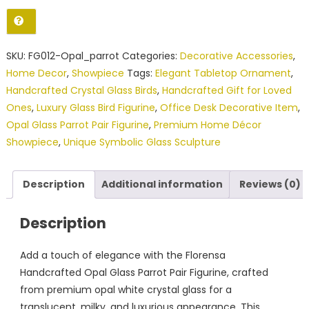
Parrot
Pair
Figurine
SKU:
FG012-Opal_parrot
Categories:
Decorative Accessories
,
(Showpiece)
Home Decor
,
Showpiece
Tags:
Elegant Tabletop Ornament
,
quantity
Handcrafted Crystal Glass Birds
,
Handcrafted Gift for Loved
Ones
,
Luxury Glass Bird Figurine
,
Office Desk Decorative Item
,
Opal Glass Parrot Pair Figurine
,
Premium Home Décor
Showpiece
,
Unique Symbolic Glass Sculpture
Description
Additional information
Reviews (0)
Description
Add a touch of elegance with the Florensa
Handcrafted Opal Glass Parrot Pair Figurine, crafted
from premium opal white crystal glass for a
translucent, milky, and luxurious appearance. This