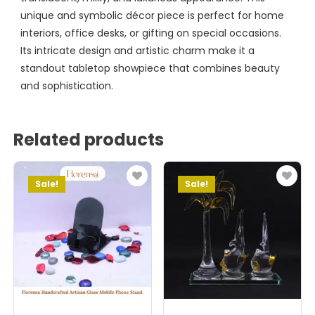
unique and symbolic décor piece is perfect for home
interiors, office desks, or gifting on special occasions.
Its intricate design and artistic charm make it a
standout tabletop showpiece that combines beauty
and sophistication.
Related products
Sale!
Sale!