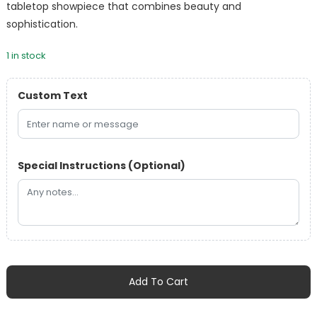
tabletop showpiece that combines beauty and
sophistication.
1 in stock
Custom Text
Special Instructions (Optional)
Florensa
Handcrafted
Add To Cart
Opal
Glass