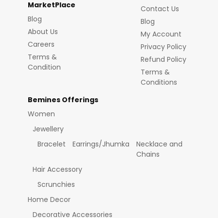
MarketPlace
Contact Us
Blog
Blog
About Us
My Account
Careers
Privacy Policy
Terms &
Refund Policy
Condition
Terms &
Conditions
Bemines Offerings
Women
Jewellery
Bracelet
Earrings/Jhumka
Necklace and
Chains
Hair Accessory
Scrunchies
Home Decor
Decorative Accessories