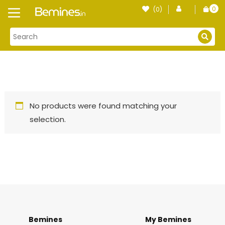
Skip
0
(0)
Login
to
item
content
No products were found matching your
selection.
Bemines
My Bemines