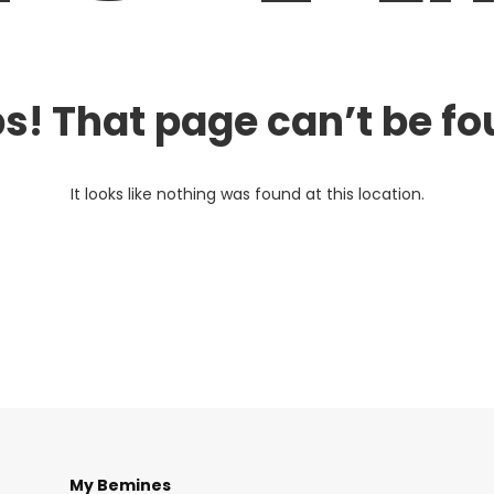
s! That page can’t be fo
It looks like nothing was found at this location.
My Bemines