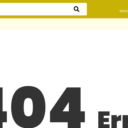
Wishl
404
Er