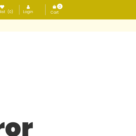
0
ist
(0)
Login
items
ror