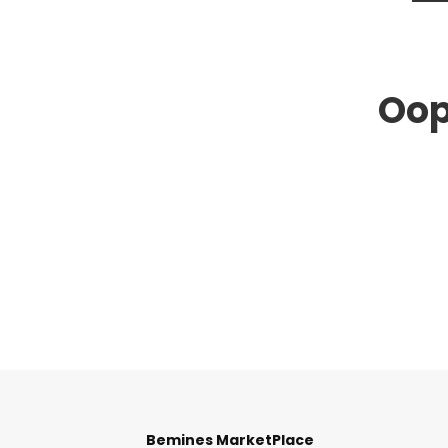
Oop
Bemines MarketPlace