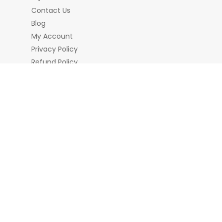
Contact Us
Blog
My Account
Privacy Policy
Refund Policy
Terms & Conditions
nd Chains