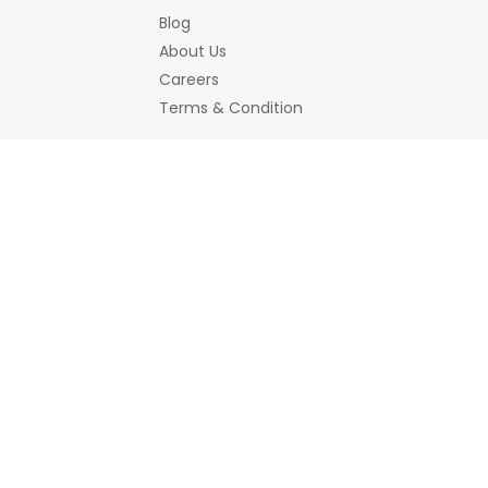
Blog
About Us
Careers
Terms & Condition
Bemines Offerings
Women
Jewellery
Bracelet
Earrings/Jhumka
Necklace a
Hair Accessory
Scrunchies
Home Decor
Decorative Accessories
Showpiece