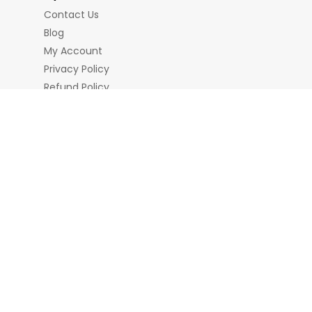
Contact Us
Blog
My Account
Privacy Policy
Refund Policy
Terms & Conditions
nd Chains