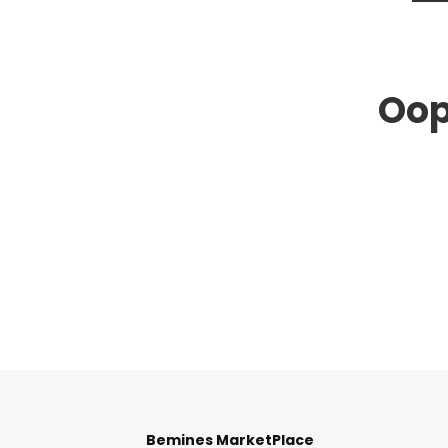
Oop
Bemines MarketPlace