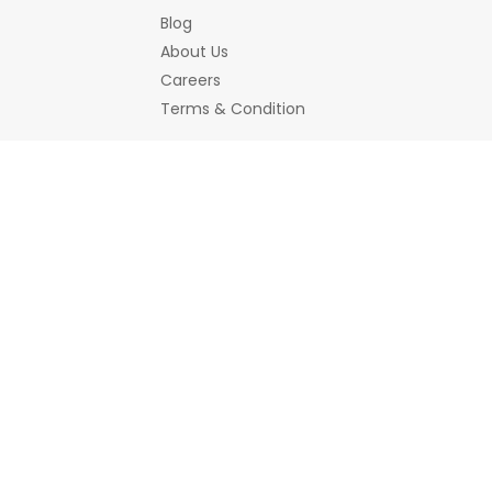
Blog
About Us
Careers
Terms & Condition
Bemines Offerings
Women
Jewellery
Bracelet
Earrings/Jhumka
Necklace a
Hair Accessory
Scrunchies
Home Decor
Decorative Accessories
Showpiece