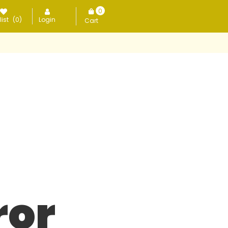
0
ist
(0)
Login
items
ror