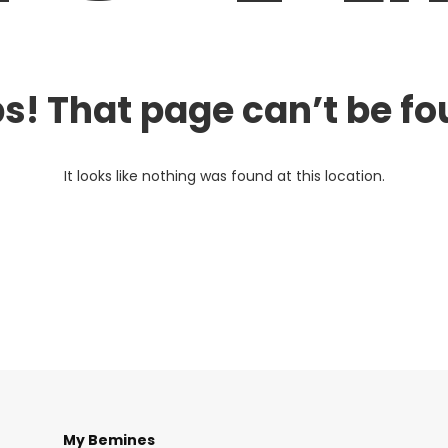
s! That page can’t be fo
It looks like nothing was found at this location.
My Bemines