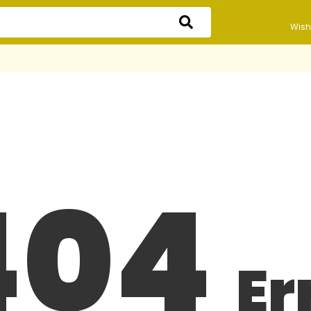
Wishl
404
Er