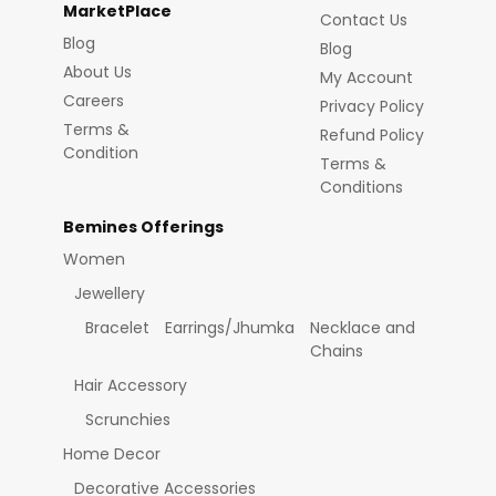
MarketPlace
Contact Us
Blog
Blog
About Us
My Account
Careers
Privacy Policy
Terms &
Refund Policy
Condition
Terms &
Conditions
Bemines Offerings
Women
Jewellery
Bracelet
Earrings/Jhumka
Necklace and
Chains
Hair Accessory
Scrunchies
Home Decor
Decorative Accessories