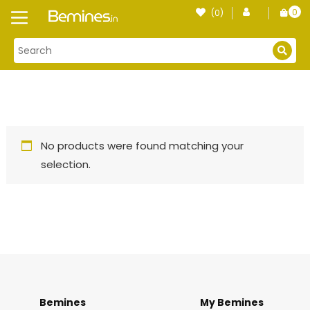
Skip
0
(0)
Login
to
item
content
No products were found matching your
selection.
Bemines
My Bemines