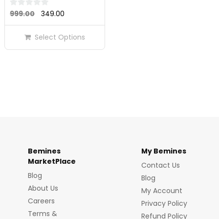
Original
Current
0
999.00
349.00
out
price
price
of
Select Options
was:
is:
5
₹999.00.
₹349.00.
Bemines
My Bemines
MarketPlace
Contact Us
Blog
Blog
About Us
My Account
Careers
Privacy Policy
Terms &
Refund Policy