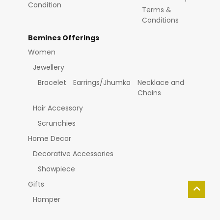
Condition
Terms &
Conditions
Bemines Offerings
Women
Jewellery
Bracelet
Earrings/Jhumka
Necklace and
Chains
Hair Accessory
Scrunchies
Home Decor
Decorative Accessories
Showpiece
Gifts
Hamper