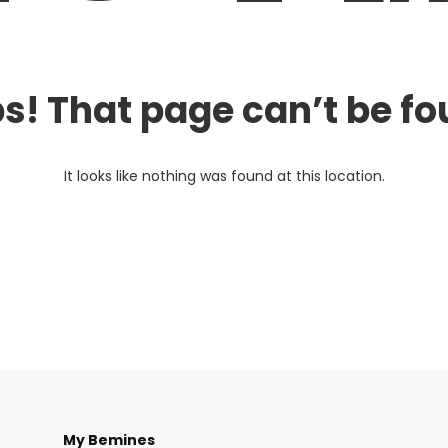
s! That page can’t be fo
It looks like nothing was found at this location.
My Bemines