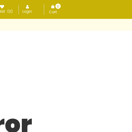
0
ist
(0)
Login
items
ror