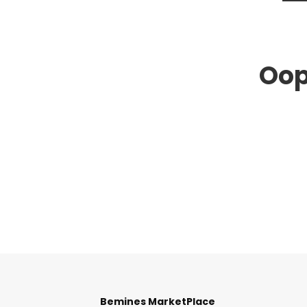
Oop
Bemines MarketPlace