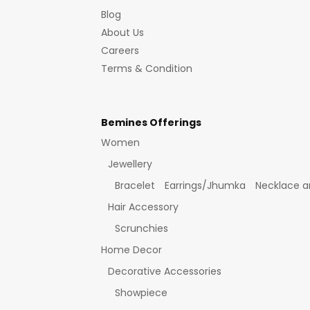
Blog
About Us
Careers
Terms & Condition
Bemines Offerings
Women
Jewellery
Bracelet
Earrings/Jhumka
Necklace a
Hair Accessory
Scrunchies
Home Decor
Decorative Accessories
Showpiece