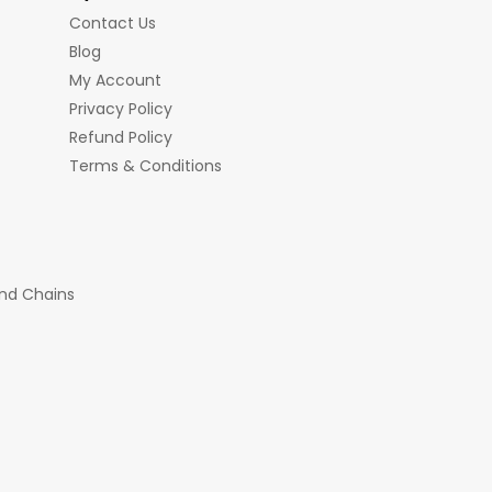
Contact Us
Blog
My Account
Privacy Policy
Refund Policy
Terms & Conditions
nd Chains