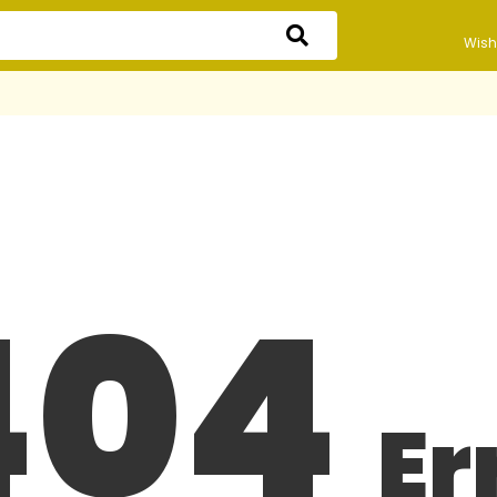
Wishl
404
Er