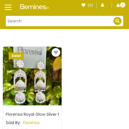
Skip
0
(0)
Login
to
item
content
Sale!
Florensa Royal Glow Silver Mirror Jhumka
Sold By:
florensa