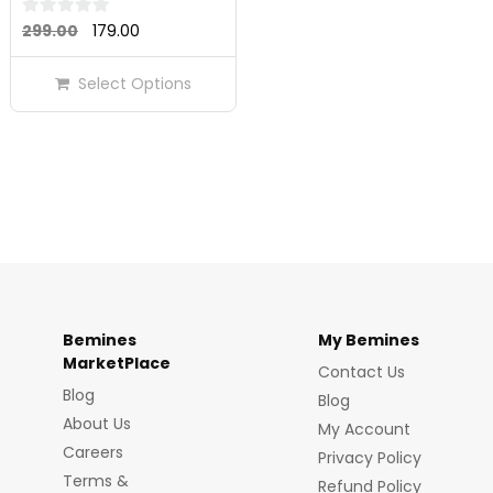
Original
Current
0
299.00
179.00
out
price
price
of
Select Options
was:
is:
5
₹299.00.
₹179.00.
Bemines
My Bemines
MarketPlace
Contact Us
Blog
Blog
About Us
My Account
Careers
Privacy Policy
Terms &
Refund Policy