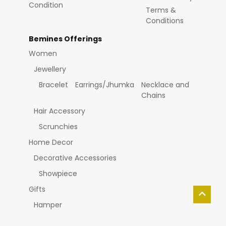
Condition
Terms &
Conditions
Bemines Offerings
Women
Jewellery
Bracelet
Earrings/Jhumka
Necklace and
Chains
Hair Accessory
Scrunchies
Home Decor
Decorative Accessories
Showpiece
Gifts
Hamper