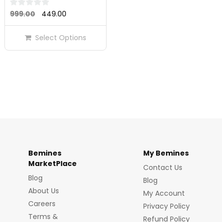
Original
Current
0
999.00
449.00
out
price
price
of
Select Options
was:
is:
5
₹999.00.
₹449.00.
Bemines
My Bemines
MarketPlace
Contact Us
Blog
Blog
About Us
My Account
Careers
Privacy Policy
Terms &
Refund Policy