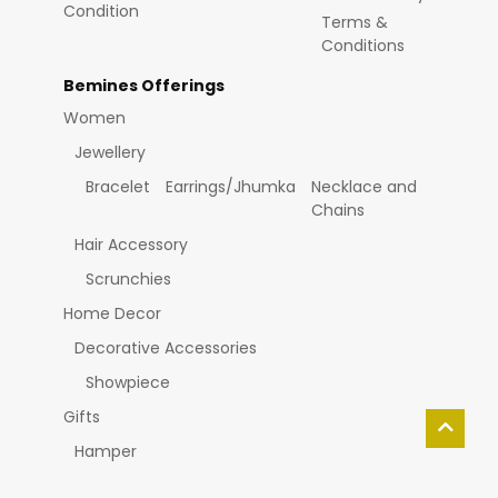
Condition
Terms &
Conditions
Bemines Offerings
Women
Jewellery
Bracelet
Earrings/Jhumka
Necklace and
Chains
Hair Accessory
Scrunchies
Home Decor
Decorative Accessories
Showpiece
Gifts
Hamper