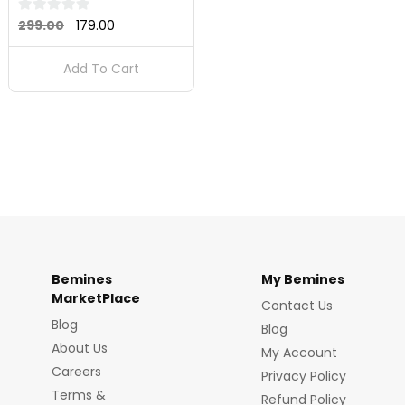
Original
Current
0
299.00
179.00
out
price
price
of
Add To Cart
was:
is:
5
₹299.00.
₹179.00.
Bemines
My Bemines
MarketPlace
Contact Us
Blog
Blog
About Us
My Account
Careers
Privacy Policy
Terms &
Refund Policy