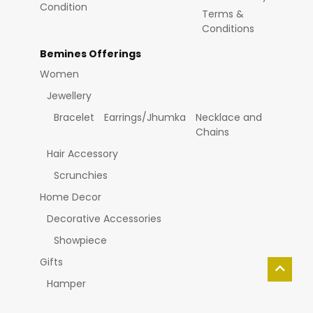
Condition
Terms &
Conditions
Bemines Offerings
Women
Jewellery
Bracelet
Earrings/Jhumka
Necklace and
Chains
Hair Accessory
Scrunchies
Home Decor
Decorative Accessories
Showpiece
Gifts
Hamper