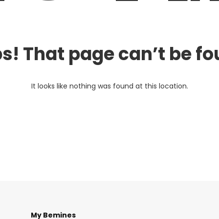
s! That page can’t be fo
It looks like nothing was found at this location.
My Bemines