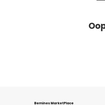
Oop
Bemines MarketPlace