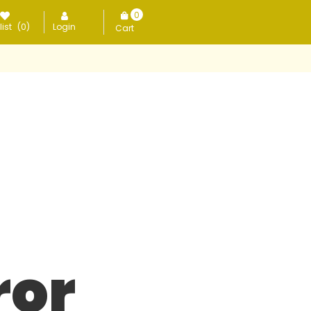
0
ist
(0)
Login
items
ror