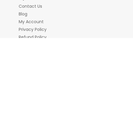
Contact Us
Blog
My Account
Privacy Policy
Refund Policy
Terms & Conditions
nd Chains