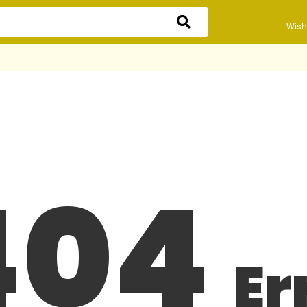
Wishl
404
Er