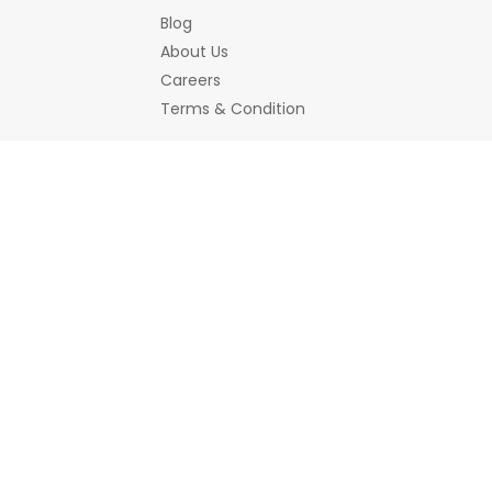
Blog
About Us
Careers
Terms & Condition
Bemines Offerings
Women
Jewellery
Bracelet
Earrings/Jhumka
Necklace a
Hair Accessory
Scrunchies
Home Decor
Decorative Accessories
Showpiece