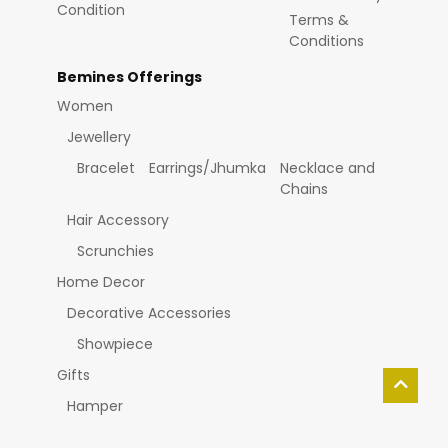
Condition
Terms &
Conditions
Bemines Offerings
Women
Jewellery
Bracelet
Earrings/Jhumka
Necklace and
Chains
Hair Accessory
Scrunchies
Home Decor
Decorative Accessories
Showpiece
Gifts
Hamper