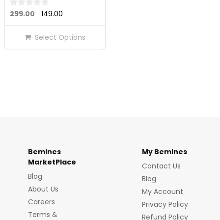
Original
Current
0
299.00
149.00
out
price
price
of
Select Options
was:
is:
5
₹299.00.
₹149.00.
Bemines
My Bemines
MarketPlace
Contact Us
Blog
Blog
About Us
My Account
Careers
Privacy Policy
Terms &
Refund Policy