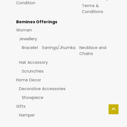
Condition
Terms &
Conditions
Bemines Offerings
Women
Jewellery
Bracelet
Earrings/Jhumka
Necklace and
Chains
Hair Accessory
Scrunchies
Home Decor
Decorative Accessories
Showpiece
Gifts
Hamper