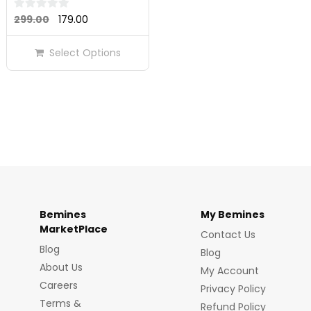
Original
Current
0
299.00
179.00
out
price
price
of
Select Options
was:
is:
5
₹299.00.
₹179.00.
Bemines
My Bemines
MarketPlace
Contact Us
Blog
Blog
About Us
My Account
Careers
Privacy Policy
Terms &
Refund Policy