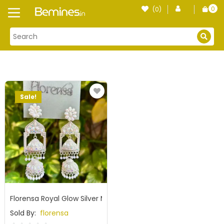
Skip
0
(0)
Login
to
item
content
Sale!
Florensa Royal Glow Silver Mirror Jhumka
Sold By:
florensa