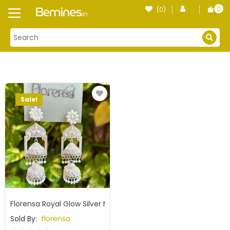
Skip
0
(0)
Login
to
item
content
Sale!
Florensa Royal Glow Silver Mirror Jhumka
Sold By:
florensa