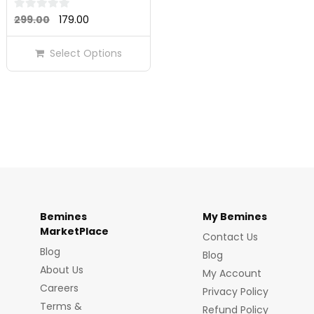
Original
Current
0
299.00
179.00
out
price
price
of
Select Options
was:
is:
5
₹299.00.
₹179.00.
Bemines
My Bemines
MarketPlace
Contact Us
Blog
Blog
About Us
My Account
Careers
Privacy Policy
Terms &
Refund Policy