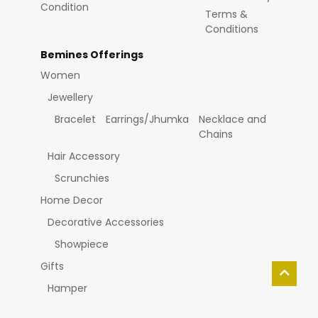
Condition
Terms &
Conditions
Bemines Offerings
Women
Jewellery
Bracelet
Earrings/Jhumka
Necklace and
Chains
Hair Accessory
Scrunchies
Home Decor
Decorative Accessories
Showpiece
Gifts
Hamper