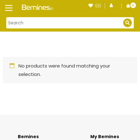
Skip
0
(0)
Login
to
item
content
No products were found matching your
selection.
Bemines
My Bemines