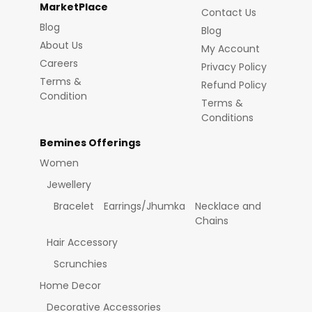
MarketPlace
Contact Us
Blog
Blog
About Us
My Account
Careers
Privacy Policy
Terms &
Refund Policy
Condition
Terms &
Conditions
Bemines Offerings
Women
Jewellery
Bracelet
Earrings/Jhumka
Necklace and
Chains
Hair Accessory
Scrunchies
Home Decor
Decorative Accessories