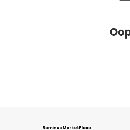
Oop
Bemines MarketPlace