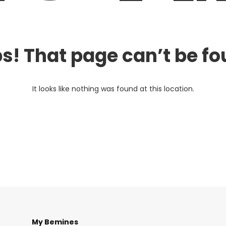
s! That page can’t be fo
It looks like nothing was found at this location.
My Bemines