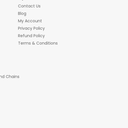
Contact Us
Blog
My Account
Privacy Policy
Refund Policy
Terms & Conditions
nd Chains