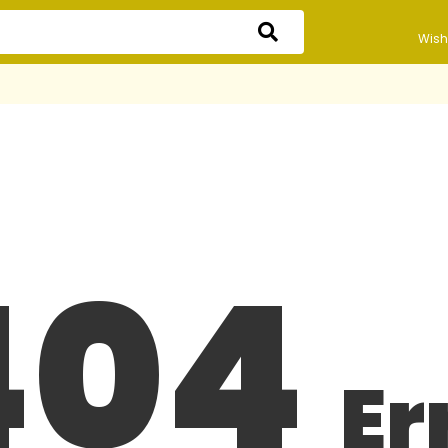
Wishl
404
Er