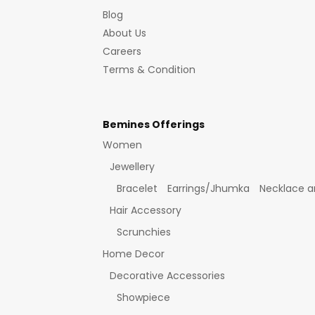
Blog
About Us
Careers
Terms & Condition
Bemines Offerings
Women
Jewellery
Bracelet
Earrings/Jhumka
Necklace a
Hair Accessory
Scrunchies
Home Decor
Decorative Accessories
Showpiece