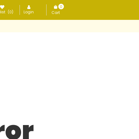
0
ist
(0)
Login
items
ror