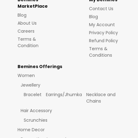
MarketPlace
Contact Us
Blog
Blog
About Us
My Account
Careers
Privacy Policy
Terms &
Refund Policy
Condition
Terms &
Conditions
Bemines Offerings
Women
Jewellery
Bracelet
Earrings/Jhumka
Necklace and
Chains
Hair Accessory
Scrunchies
Home Decor