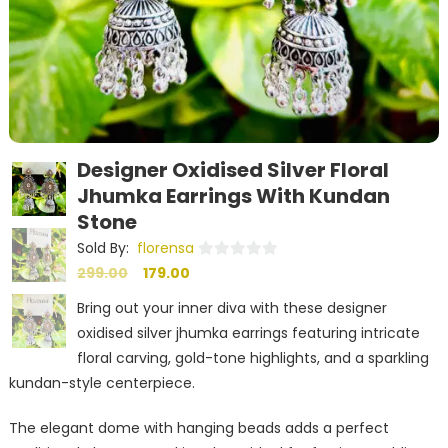
Designer Oxidised Silver Floral
Jhumka Earrings With Kundan
Stone
Sold By:
florensa
Original
Current
0
299.00
179.00
out
price
price
Bring out your inner diva with these designer
of
was:
is:
oxidised silver jhumka earrings featuring intricate
5
₹299.00.
₹179.00.
floral carving, gold-tone highlights, and a sparkling
kundan-style centerpiece.
The elegant dome with hanging beads adds a perfect