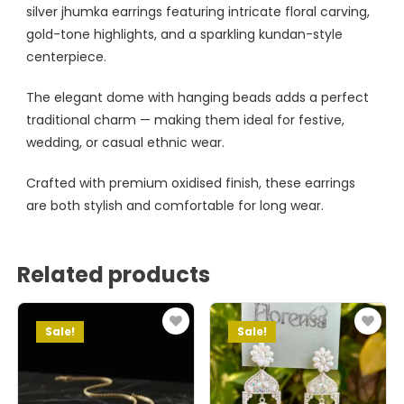
silver jhumka earrings featuring intricate floral carving,
gold-tone highlights, and a sparkling kundan-style
centerpiece.
The elegant dome with hanging beads adds a perfect
traditional charm — making them ideal for festive,
wedding, or casual ethnic wear.
Crafted with premium oxidised finish, these earrings
are both stylish and comfortable for long wear.
Related products
Sale!
Sale!