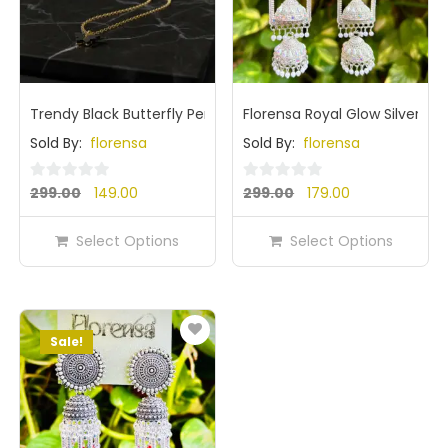
Trendy Black Butterfly Pendant Nack Chain for Girls & Wom
Florensa Royal Glow Silver Mi
Sold By:
florensa
Sold By:
florensa
Original
Current
Original
Current
0
0
299.00
149.00
299.00
179.00
out
out
price
price
price
price
of
of
Select Options
Select Options
was:
is:
was:
is:
5
5
₹299.00.
₹149.00.
₹299.00.
₹179.00.
Sale!