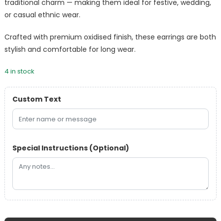
traditional charm — making them ideal for festive, wedding,
or casual ethnic wear.
Crafted with premium oxidised finish, these earrings are both
stylish and comfortable for long wear.
4 in stock
Custom Text
Special Instructions (Optional)
Designer