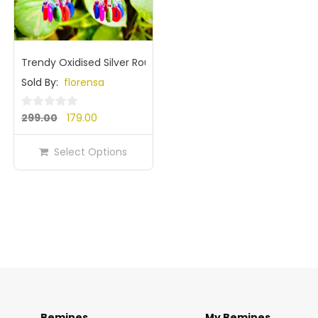
Trendy Oxidised Silver Round Dome Jhumka Earrings with Mu
Sold By:
florensa
Original
Current
0
299.00
179.00
out
price
price
of
Select Options
was:
is:
5
₹299.00.
₹179.00.
Bemines
My Bemines