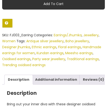
Oxidised
Add To Cart
Silver
Floral
Jhumka
Earrings
with
SKU:
FJ003_Earring
Categories:
Earrings/Jhumka
,
Jewellery
,
Kundan
Women
Tags:
Antique silver jewellery
,
Boho jewellery
,
Stone
Designer jhumka
,
Ethnic earrings
,
Floral earrings
,
Handmade
quantity
earrings for women
,
Kundan earrings
,
Meesho earrings
,
Oxidised earrings
,
Party wear jewellery
,
Traditional earrings
,
Trending oxidised earrings
Description
Additional information
Reviews (0)
Description
Bring out your inner diva with these designer oxidised