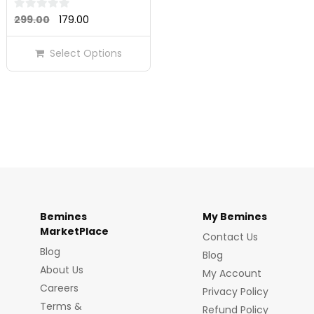
Original
Current
0
299.00
179.00
out
price
price
of
Select Options
was:
is:
5
₹299.00.
₹179.00.
Bemines
My Bemines
MarketPlace
Contact Us
Blog
Blog
About Us
My Account
Careers
Privacy Policy
Terms &
Refund Policy