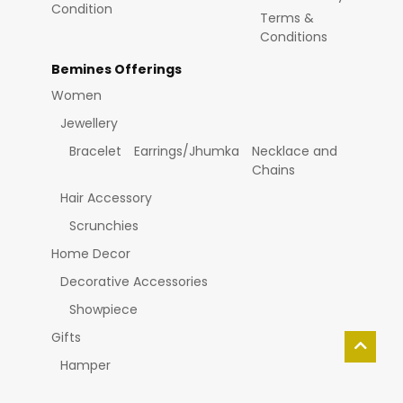
Condition
Terms &
Conditions
Bemines Offerings
Women
Jewellery
Bracelet
Earrings/Jhumka
Necklace and
Chains
Hair Accessory
Scrunchies
Home Decor
Decorative Accessories
Showpiece
Gifts
Hamper